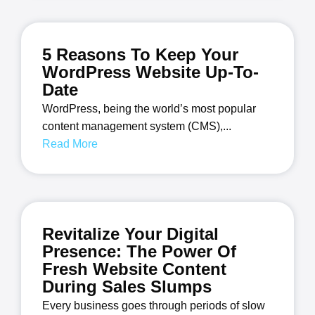
5 Reasons To Keep Your
WordPress Website Up-To-
Date
WordPress, being the world’s most popular
content management system (CMS),...
Read More
Revitalize Your Digital
Presence: The Power Of
Fresh Website Content
During Sales Slumps
Every business goes through periods of slow