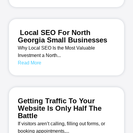
Local SEO For North
Georgia Small Businesses
Why Local SEO Is the Most Valuable
Investment a North...
Read More
Getting Traffic To Your
Website Is Only Half The
Battle
If visitors aren’t calling, filling out forms, or
booking appointments,...