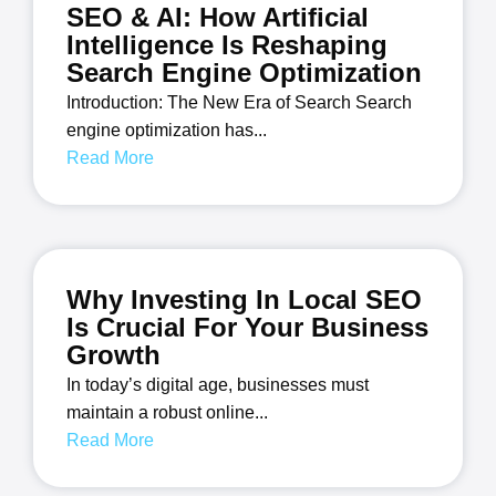
SEO & AI: How Artificial
Intelligence Is Reshaping
Search Engine Optimization
Introduction: The New Era of Search Search
engine optimization has...
Read More
Why Investing In Local SEO
Is Crucial For Your Business
Growth
In today’s digital age, businesses must
maintain a robust online...
Read More