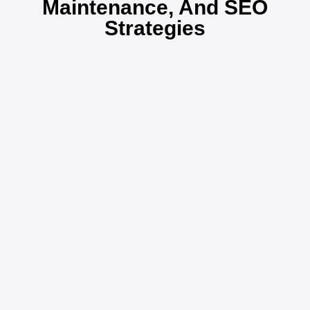
Maintenance, And SEO
Strategies