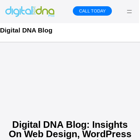
Skip
to
CALL TODAY
content
Digital DNA Blog
Digital DNA Blog: Insights
On Web Design, WordPress