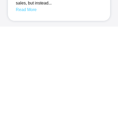
sales, but instead...
Read More
How Important Is Well-
Written Content For Your
Small Business Website
In today’s digital landscape, establishing a
strong online presence is...
Read More
Quick Links
Featured Links
About Us
Web Design