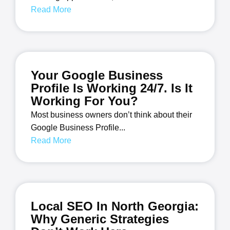
Read More
Your Google Business
Profile Is Working 24/7. Is It
Working For You?
Most business owners don’t think about their
Google Business Profile...
Read More
Local SEO In North Georgia:
Why Generic Strategies