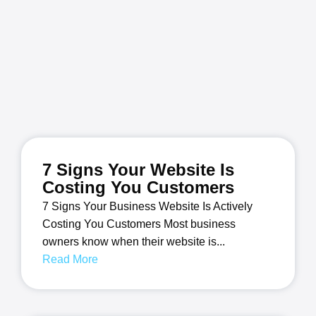
7 Signs Your Website Is
Costing You Customers
7 Signs Your Business Website Is Actively
Costing You Customers Most business
owners know when their website is...
Read More