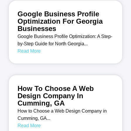
Google Business Profile
Optimization For Georgia
Businesses
Google Business Profile Optimization: A Step-
by-Step Guide for North Georgia...
Read More
How To Choose A Web
Design Company In
Cumming, GA
How to Choose a Web Design Company in
Cumming, GA...
Read More