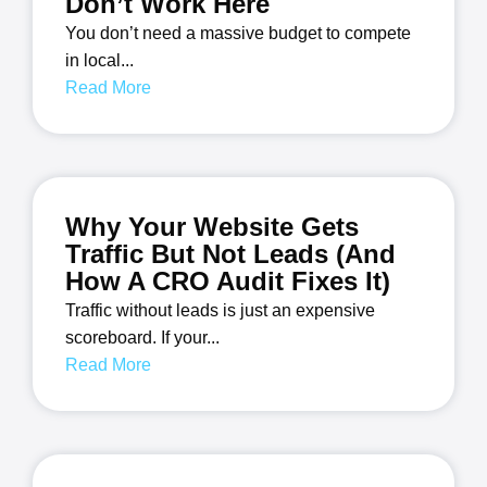
Don’t Work Here
You don’t need a massive budget to compete
in local...
Read More
Why Your Website Gets
Traffic But Not Leads (And
How A CRO Audit Fixes It)
Traffic without leads is just an expensive
scoreboard. If your...
Read More