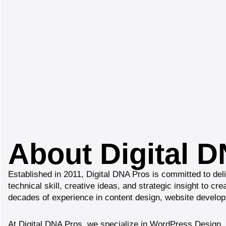
About Digital 
Established in 2011, Digital DNA Pros is committed to del
technical skill, creative ideas, and strategic insight to c
decades of experience in content design, website developm
At Digital DNA Pros, we specialize in WordPress Design,