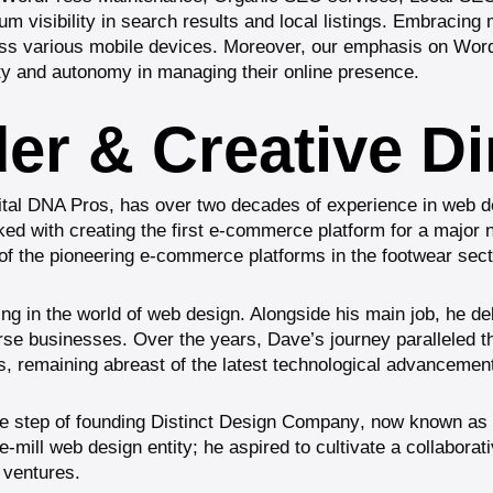
visibility in search results and local listings. Embracing mo
oss various mobile devices. Moreover, our emphasis on
Wor
lity and autonomy in managing their online presence.
r & Creative Di
gital DNA Pros, has over two decades of experience in web de
 with creating the first e-commerce platform for a major na
e of the pioneering e-commerce platforms in the footwear sect
ng in the world of web design. Alongside his main job, he del
erse businesses. Over the years, Dave’s journey paralleled th
s, remaining abreast of the latest technological advancemen
e step of founding
Distinct Design Company
, now known as
mill web design entity; he aspired to cultivate a collaborati
s ventures.