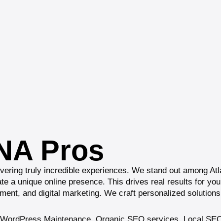
DNA Pros
ivering truly incredible experiences. We stand out among At
reate a unique online presence. This drives real results for y
ent, and digital marketing. We craft personalized solutions 
WordPress Maintenance
,
Organic SEO services
,
Local SEO