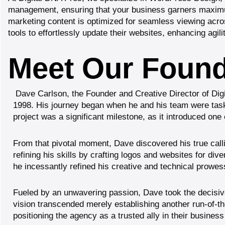
management,
ensuring that your business garners maximum 
marketing content is optimized for seamless viewing acr
tools to effortlessly update their websites, enhancing agi
Meet Our Founde
Dave Carlson
, the Founder and Creative Director of Di
1998. His journey began when he and his team were tasked
project was a significant milestone, as it introduced on
From that pivotal moment, Dave discovered his true calli
refining his skills by crafting logos and websites for div
he incessantly refined his creative and technical prowes
Fueled by an unwavering passion, Dave took the decisiv
vision transcended merely establishing another run-of-the-
positioning the agency as a trusted ally in their busines