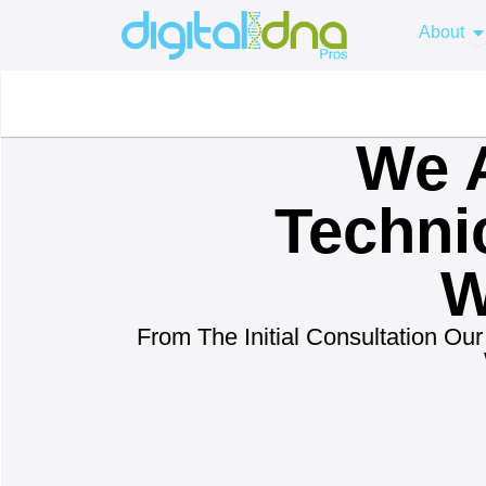
Skip
O
About
to
content
We A
Techni
W
From The Initial Consultation O