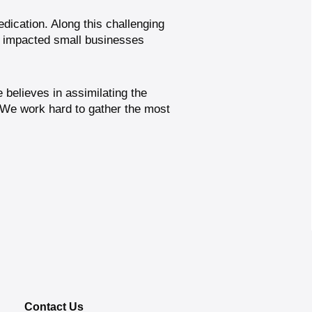
edication. Along this challenging
y impacted small businesses
believes in assimilating the
 We work hard to gather the most
Contact Us