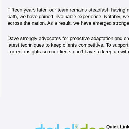
Fifteen years later, our team remains steadfast, having n
path, we have gained invaluable experience. Notably, w
across the nation. As a result, we have emerged strong
Dave strongly advocates for proactive adaptation and em
latest techniques to keep clients competitive. To
support
current insights so our clients don’t have to keep up with
Quick Lin