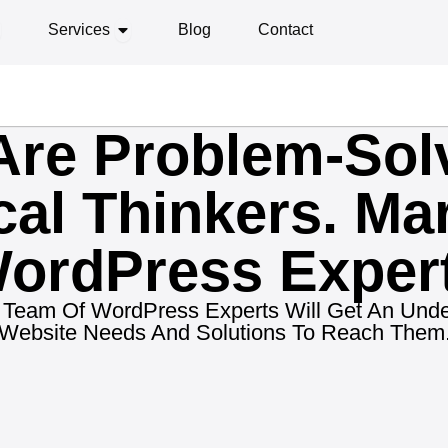
PEN ABOUT
OPEN SERVICES
Services
Blog
Contact
re Problem-Sol
cal Thinkers. Mar
ordPress Exper
ur Team Of WordPress Experts Will Get An Unde
Website Needs And Solutions To Reach Them