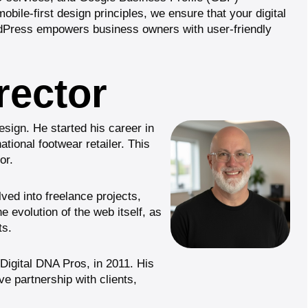
bile-first design principles, we ensure that your digital
dPress
empowers business owners with user-friendly
rector
sign. He started his career in
tional footwear retailer. This
or.
ved into freelance projects,
e evolution of the web itself, as
ts.
Digital DNA Pros
, in 2011. His
ve partnership with clients,