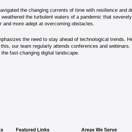
avigated the changing currents of time with resilience and d
e weathered the turbulent waters of a pandemic that severel
er and more adept at overcoming obstacles.
phasizes the need to stay ahead of technological trends. He 
this, our team regularly attends conferences and webinars.
 the fast-changing digital landscape.
ks
Featured Links
Areas We Serve