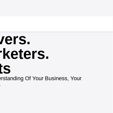
vers.
keters.
ts
rstanding Of Your Business, Your
.