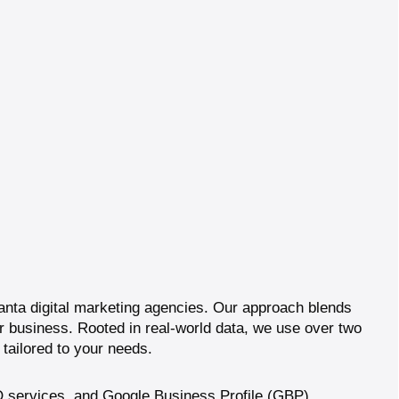
lanta digital marketing agencies. Our approach blends
our business. Rooted in real-world data, we use over two
tailored to your needs.
 services
, and
Google Business Profile (GBP)