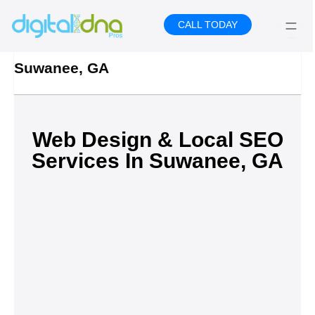
Skip
to
CALL TODAY
content
Suwanee, GA
Web Design & Local SEO
Services In Suwanee, GA