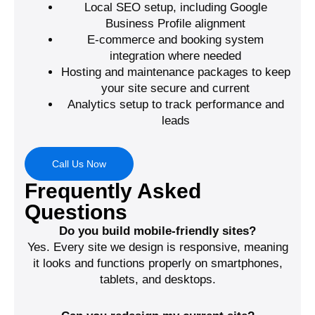
Local SEO setup, including Google
Business Profile alignment
E-commerce and booking system
integration where needed
Hosting and maintenance packages to keep
your site secure and current
Analytics setup to track performance and
leads
Call Us Now
Frequently Asked
Questions
Do you build mobile-friendly sites?
Yes. Every site we design is responsive, meaning
it looks and functions properly on smartphones,
tablets, and desktops.