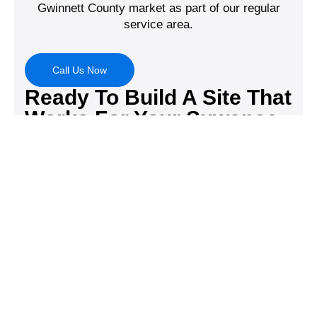
Gwinnett County market as part of our regular
service area.
Call Us Now
Ready To Build A Site That
Works For Your Suwanee
Business?
Digital DNA Pros has spent 15 years helping North
Georgia businesses build websites that look great
and actually convert. Let’s talk about your project.
Call (678) 369-1012 or schedule a free
consultation at digitaldnapros.com