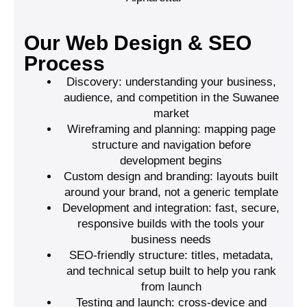
Our Web Design & SEO
Process
Discovery: understanding your business,
audience, and competition in the Suwanee
market
Wireframing and planning: mapping page
structure and navigation before
development begins
Custom design and branding: layouts built
around your brand, not a generic template
Development and integration: fast, secure,
responsive builds with the tools your
business needs
SEO-friendly structure: titles, metadata,
and technical setup built to help you rank
from launch
Testing and launch: cross-device and