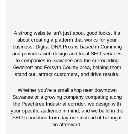
A strong website isn’t just about good looks, it’s
about creating a platform that works for your
business. Digital DNA Pros is based in Cumming
and provides web design and local SEO services
to companies in Suwanee and the surrounding
Gwinnett and Forsyth County area, helping them
stand out, attract customers, and drive results.
Whether you’re a small shop near downtown
Suwanee or a growing company competing along
the Peachtree Industrial corridor, we design with
your specific audience in mind, and we build in the
SEO foundation from day one instead of bolting it
on afterward.