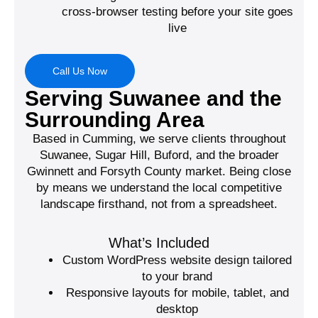
cross-browser testing before your site goes
live
Call Us Now
Serving Suwanee and the
Surrounding Area
Based in Cumming, we serve clients throughout
Suwanee, Sugar Hill, Buford, and the broader
Gwinnett and Forsyth County market. Being close
by means we understand the local competitive
landscape firsthand, not from a spreadsheet.
What’s Included
Custom WordPress website design tailored
to your brand
Responsive layouts for mobile, tablet, and
desktop