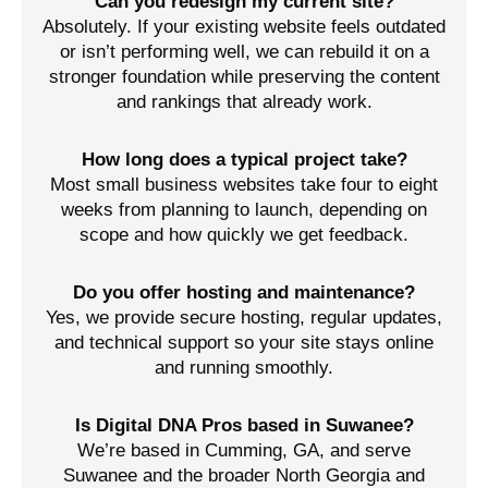
Can you redesign my current site?
Absolutely. If your existing website feels outdated
or isn’t performing well, we can rebuild it on a
stronger foundation while preserving the content
and rankings that already work.
How long does a typical project take?
Most small business websites take four to eight
weeks from planning to launch, depending on
scope and how quickly we get feedback.
Do you offer hosting and maintenance?
Yes, we provide secure hosting, regular updates,
and technical support so your site stays online
and running smoothly.
Is Digital DNA Pros based in Suwanee?
We’re based in Cumming, GA, and serve
Suwanee and the broader North Georgia and