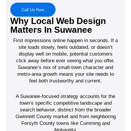
Call Us Now
Why Local Web Design
Matters In Suwanee
First impressions online happen in seconds. If a
site loads slowly, feels outdated, or doesn’t
display well on mobile, potential customers
click away before ever seeing what you offer.
Suwanee’s mix of small-town character and
metro-area growth means your site needs to
feel both trustworthy and current.
A Suwanee-focused strategy accounts for the
town’s specific competitive landscape and
search behavior, distinct from the broader
Gwinnett County market and from neighboring
Forsyth County towns like Cumming and
Alpharetta.