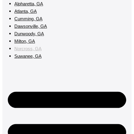
Alpharetta, GA
Atlanta, GA
Cumming, GA
Dawsonville, GA
Dunwoody, GA
Milton, GA
Norcross, GA
Suwanee, GA