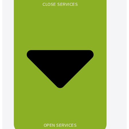
CLOSE SERVICES
OPEN SERVICES