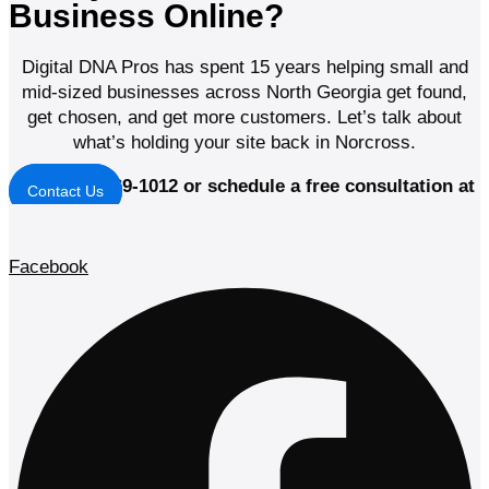
Business Online?
Digital DNA Pros has spent 15 years helping small and
mid-sized businesses across North Georgia get found,
get chosen, and get more customers. Let’s talk about
what’s holding your site back in Norcross.
Call (678) 369-1012 or schedule a free consultation at
Contact Us
digitaldnapros.com
Facebook