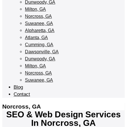
Dunwoody, GA
Milton, GA
Norcross, GA
Suwanee, GA
Alpharetta, GA
Atlanta, GA
Cumming, GA
Dawsonville, GA
Dunwoody, GA
Milton, GA
Norcross, GA
Suwanee, GA
Blog
Contact
Norcross, GA
SEO & Web Design Services
In Norcross, GA