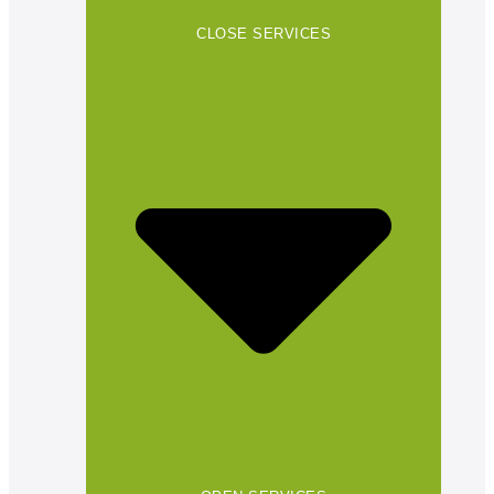
CLOSE SERVICES