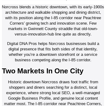
Norcross blends a historic downtown, with its early-1900s
architecture and walkable shopping and dining district,
with its position along the I-85 corridor near Peachtree
Corners’ growing tech and innovation scene. Few
markets in Gwinnett County straddle that old-town-
versus-innovation-hub line quite as directly.
Digital DNA Pros helps Norcross businesses build a
digital presence that fits both sides of that identity,
whether you’re a downtown storefront or a service
business competing along the I-85 corridor.
Two Markets In One City
Historic downtown Norcross draws foot traffic from
shoppers and diners searching for a distinct, local
experience, where strong local SEO, a well-managed
Google Business Profile, and genuine local content
matter most. The I-85 corridor near Peachtree Corners,