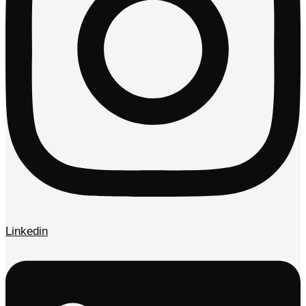
Linkedin