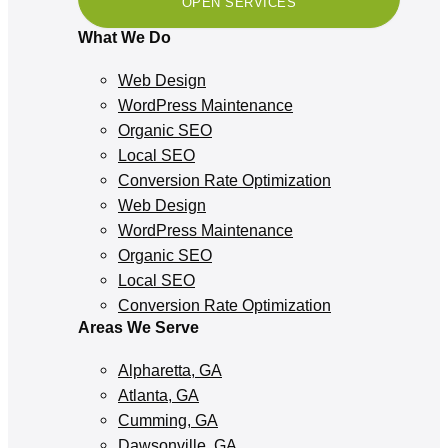
OPEN SERVICES
What We Do
Web Design
WordPress Maintenance
Organic SEO
Local SEO
Conversion Rate Optimization
Web Design
WordPress Maintenance
Organic SEO
Local SEO
Conversion Rate Optimization
Areas We Serve
Alpharetta, GA
Atlanta, GA
Cumming, GA
Dawsonville, GA