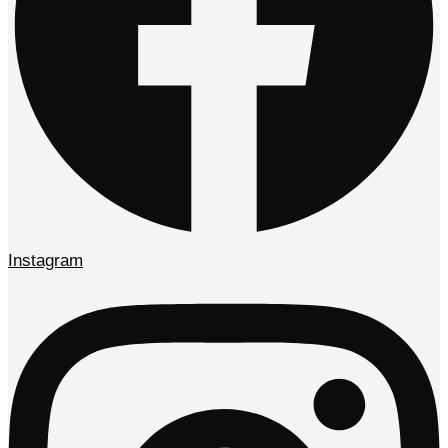
Instagram