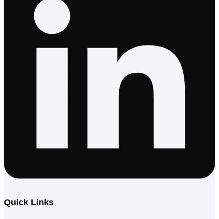
Quick Links