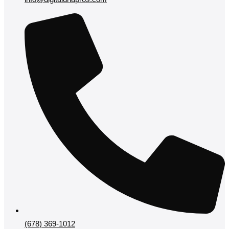
(678) 369-1012