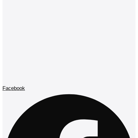
Facebook