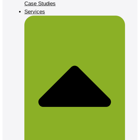
Case Studies
Services