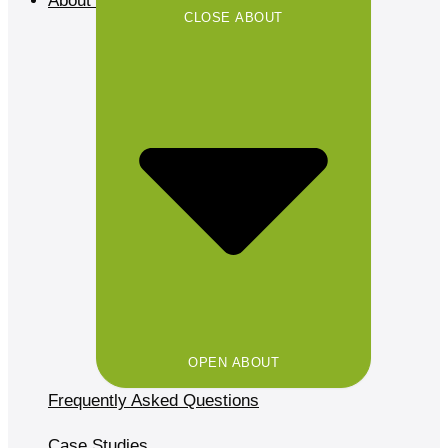
About
CLOSE ABOUT
OPEN ABOUT
Frequently Asked Questions
Case Studies