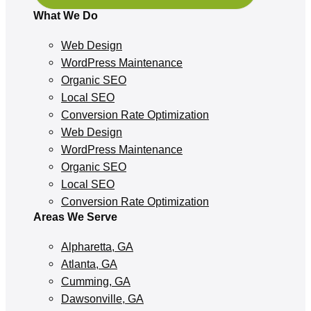
What We Do
Web Design
WordPress Maintenance
Organic SEO
Local SEO
Conversion Rate Optimization
Web Design
WordPress Maintenance
Organic SEO
Local SEO
Conversion Rate Optimization
Areas We Serve
Alpharetta, GA
Atlanta, GA
Cumming, GA
Dawsonville, GA