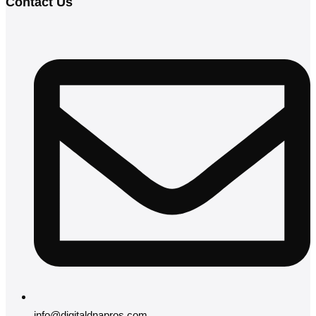
Contact Us
info@digitaldnapros.com