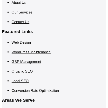
About Us
Our Services
Contact Us
Featured Links
Web Design
WordPress Maintenance
GBP Management
Organic SEO
Local SEO
Conversion Rate Optimization
Areas We Serve