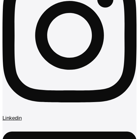
Linkedin