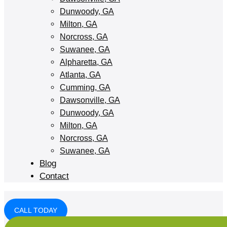
Dunwoody, GA
Milton, GA
Norcross, GA
Suwanee, GA
Alpharetta, GA
Atlanta, GA
Cumming, GA
Dawsonville, GA
Dunwoody, GA
Milton, GA
Norcross, GA
Suwanee, GA
Blog
Contact
CALL TODAY