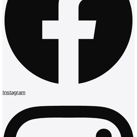
Instagram