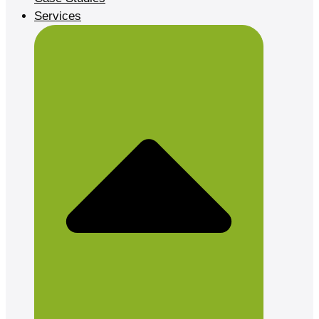
Services