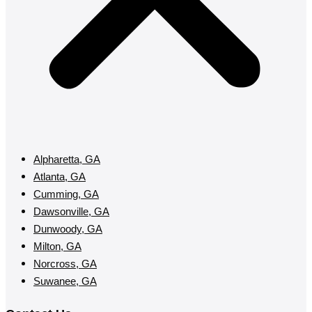
Alpharetta, GA
Atlanta, GA
Cumming, GA
Dawsonville, GA
Dunwoody, GA
Milton, GA
Norcross, GA
Suwanee, GA