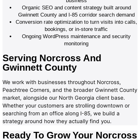
business
Organic SEO and content strategy built around
Gwinnett County and I-85 corridor search demand
Conversion rate optimization to turn visits into calls,
bookings, or in-store traffic
Ongoing WordPress maintenance and security
monitoring
Serving Norcross And
Gwinnett County
We work with businesses throughout Norcross,
Peachtree Corners, and the broader Gwinnett County
market, alongside our North Georgia client base.
Whether your customers are strolling downtown or
searching from an office along I-85, we build a
strategy around how they actually find you.
Ready To Grow Your Norcross