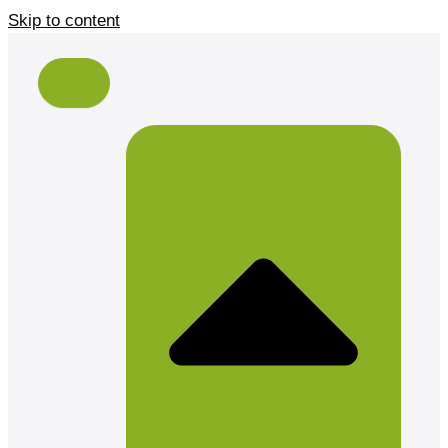
Skip to content