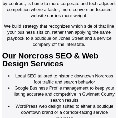
by contrast, is home to more corporate and tech-adjacent
competition where a faster, more conversion-focused
website carries more weight.
We build strategy that recognizes which side of that line
your business sits on, rather than applying the same
playbook to a boutique on Jones Street and a service
company off the interstate.
Our Norcross SEO & Web
Design Services
Local SEO tailored to historic downtown Norcross
foot traffic and search behavior
Google Business Profile management to keep your
listing accurate and competitive in Gwinnett County
search results
WordPress web design suited to either a boutique
downtown brand or a corridor-facing service