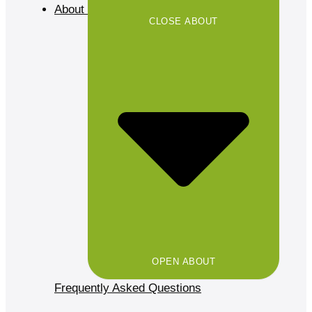
About
CLOSE ABOUT
OPEN ABOUT
Frequently Asked Questions