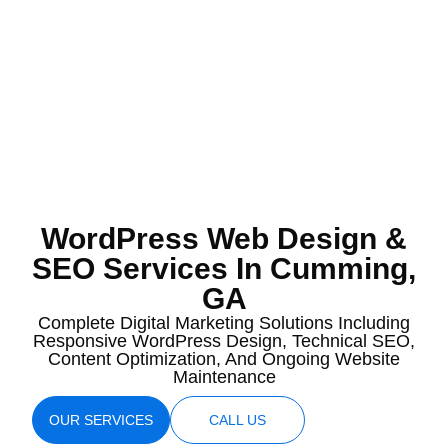
WordPress Web Design &
SEO Services In Cumming,
GA
Complete Digital Marketing Solutions Including
Responsive WordPress Design, Technical SEO,
Content Optimization, And Ongoing Website
Maintenance
OUR SERVICES
CALL US