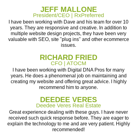
JEFF MALLONE
President/CEO | RxPreferred
I have been working with Dave and his team for over 10
years. They are responsive and creative. In addition to
multiple website design projects, they have been very
valuable with SEO, site "plug ins" and other ecommerce
issues.
RICHARD FRIED
CFO | ATOCM
I have been working with Digital DNA Pros for many
years. He does a phenomenal job on maintaining and
creating my website and offering great advice. I highly
recommend him to anyone.
DEEDEE VERES
Deedee Veres Real Estate
Great experience dealing with these guys. I have never
received such quick response before. They are eager to
explain the technology to me and are very patient. Highly
recommended!