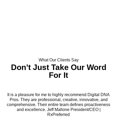
What Our Clients Say
Don’t Just Take Our Word
For It
It is a pleasure for me to highly recommend Digital DNA
Pros. They are professional, creative, innovative, and
comprehensive. Their entire team defines proactiveness
and excellence. Jeff Mallone President/CEO |
RxPreferred