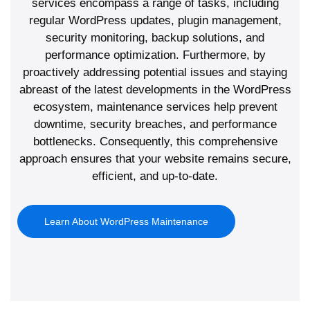
services encompass a range of tasks, including
regular WordPress updates, plugin management,
security monitoring, backup solutions, and
performance optimization. Furthermore, by
proactively addressing potential issues and staying
abreast of the latest developments in the WordPress
ecosystem, maintenance services help prevent
downtime, security breaches, and performance
bottlenecks. Consequently, this comprehensive
approach ensures that your website remains secure,
efficient, and up-to-date.
Learn About WordPress Maintenance