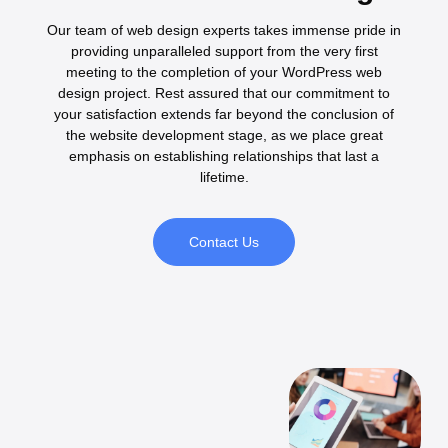
Our team of web design experts takes immense pride in
providing unparalleled support from the very first
meeting to the completion of your WordPress web
design project. Rest assured that our commitment to
your satisfaction extends far beyond the conclusion of
the website development stage, as we place great
emphasis on establishing relationships that last a
lifetime.
Contact Us