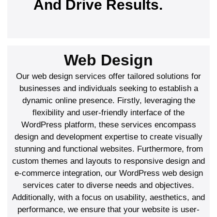
And Drive Results.
Web Design
Our web design services offer tailored solutions for
businesses and individuals seeking to establish a
dynamic online presence. Firstly, leveraging the
flexibility and user-friendly interface of the
WordPress platform, these services encompass
design and development expertise to create visually
stunning and functional websites. Furthermore, from
custom themes and layouts to responsive design and
e-commerce integration, our WordPress web design
services cater to diverse needs and objectives.
Additionally, with a focus on usability, aesthetics, and
performance, we ensure that your website is user-