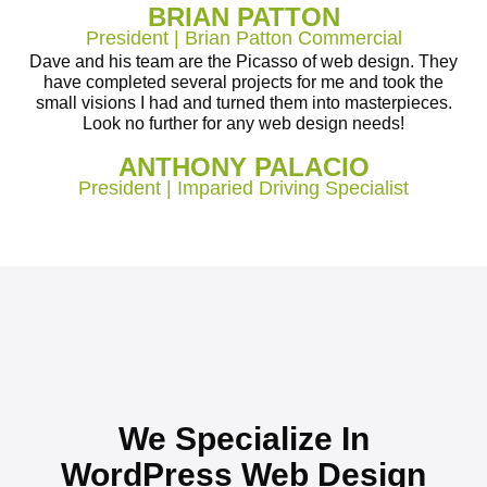
BRIAN PATTON
President | Brian Patton Commercial
Dave and his team are the Picasso of web design. They
have completed several projects for me and took the
small visions I had and turned them into masterpieces.
Look no further for any web design needs!
ANTHONY PALACIO
President | Imparied Driving Specialist
We Specialize In
WordPress Web Design