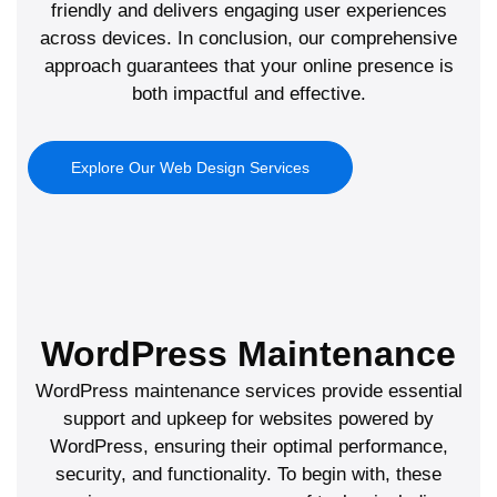
friendly and delivers engaging user experiences
across devices. In conclusion, our comprehensive
approach guarantees that your online presence is
both impactful and effective.
Explore Our Web Design Services
WordPress Maintenance
WordPress maintenance services provide essential
support and upkeep for websites powered by
WordPress, ensuring their optimal performance,
security, and functionality. To begin with, these