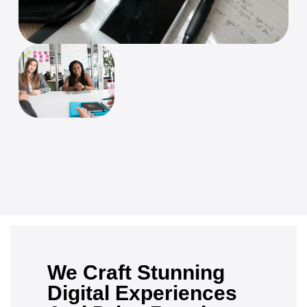
We Craft Stunning
Digital Experiences